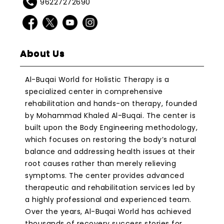
96227272690
About Us
Al-Buqai World for Holistic Therapy is a
specialized center in comprehensive
rehabilitation and hands-on therapy, founded
by Mohammad Khaled Al-Buqai. The center is
built upon the Body Engineering methodology,
which focuses on restoring the body’s natural
balance and addressing health issues at their
root causes rather than merely relieving
symptoms. The center provides advanced
therapeutic and rehabilitation services led by
a highly professional and experienced team.
Over the years, Al-Buqai World has achieved
thousands of recovery success stories for