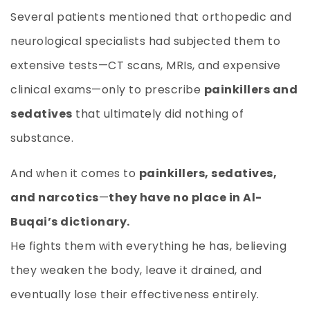
Several patients mentioned that orthopedic and
neurological specialists had subjected them to
extensive tests—CT scans, MRIs, and expensive
clinical exams—only to prescribe
painkillers and
sedatives
that ultimately did nothing of
substance.
And when it comes to
painkillers, sedatives,
and narcotics
—
they have no place in Al-
Buqai’s dictionary.
He fights them with everything he has, believing
they weaken the body, leave it drained, and
eventually lose their effectiveness entirely.