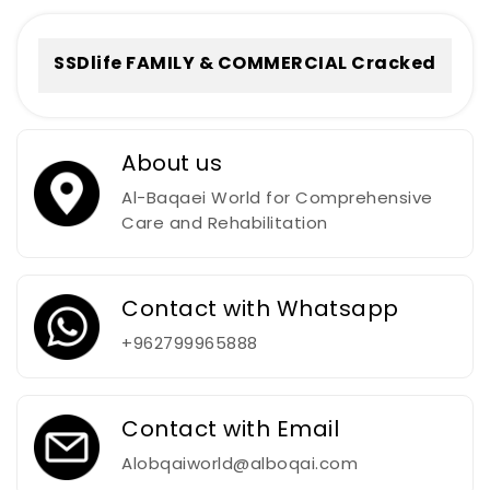
To𝚛rent
SSDlife FAMILY & COMMERCIAL Cracked
[no Virus] (x32-x64) Full
About us
Al-Baqaei World for Comprehensive
Care and Rehabilitation
Contact with Whatsapp
+962799965888
Contact with Email
Alobqaiworld@alboqai.com