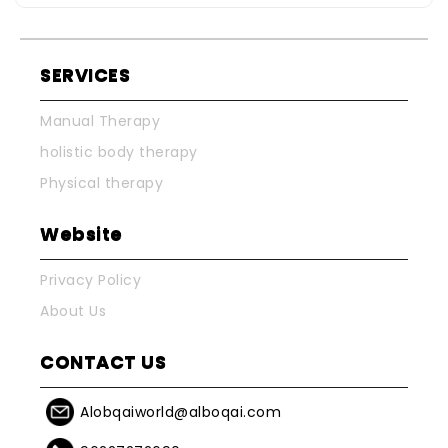
SERVICES
Manual Therapy
holistic body therapy
Physical therapy
Website
Privacy Policy
About Us
CONTACT US
Alobqaiworld@alboqai.com