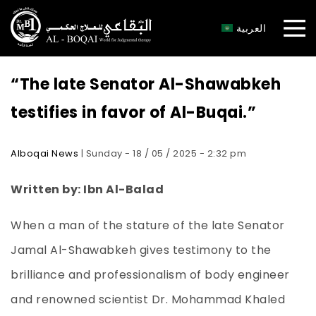
×
العربية
“The late Senator Al-Shawabkeh
testifies in favor of Al-Buqai.”
Alboqai News
| Sunday - 18 / 05 / 2025 - 2:32 pm
Written by: Ibn Al-Balad
When a man of the stature of the late Senator
Jamal Al-Shawabkeh gives testimony to the
brilliance and professionalism of body engineer
and renowned scientist Dr. Mohammad Khaled