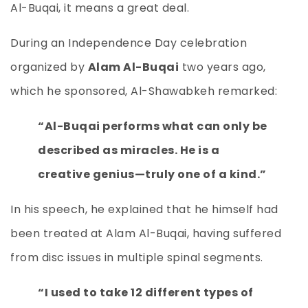
Al-Buqai, it means a great deal.
During an Independence Day celebration
organized by
Alam Al-Buqai
two years ago,
which he sponsored, Al-Shawabkeh remarked:
“Al-Buqai performs what can only be
described as miracles. He is a
creative genius—truly one of a kind.”
In his speech, he explained that he himself had
been treated at Alam Al-Buqai, having suffered
from disc issues in multiple spinal segments.
“I used to take 12 different types of