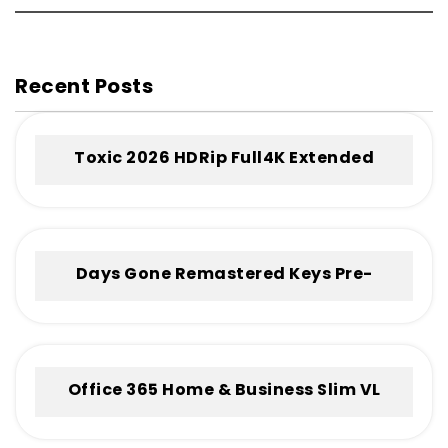
Recent Posts
Toxic 2026 HDRip Full4K Extended
.torrent
Days Gone Remastered Keys Pre-
Installed +Patch for Windows .torrent
Office 365 Home & Business Slim VL
Without Registration Frее Download