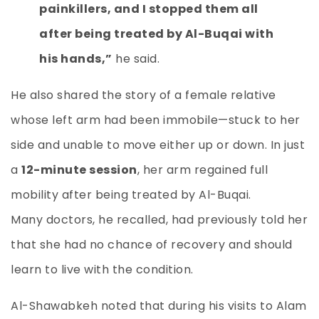
painkillers, and I stopped them all
after being treated by Al-Buqai with
his hands,”
he said.
He also shared the story of a female relative
whose left arm had been immobile—stuck to her
side and unable to move either up or down. In just
a
12-minute session
, her arm regained full
mobility after being treated by Al-Buqai.
Many doctors, he recalled, had previously told her
that she had no chance of recovery and should
learn to live with the condition.
Al-Shawabkeh noted that during his visits to Alam