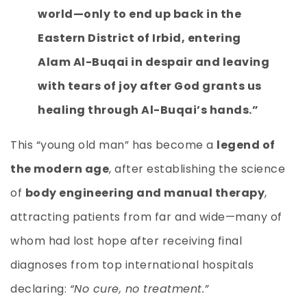
world—only to end up back in the
Eastern District of Irbid, entering
Alam Al-Buqai in despair and leaving
with tears of joy after God grants us
healing through Al-Buqai’s hands.”
This “young old man” has become a
legend of
the modern age
, after establishing the science
of
body engineering and manual therapy
,
attracting patients from far and wide—many of
whom had lost hope after receiving final
diagnoses from top international hospitals
declaring:
“No cure, no treatment.”