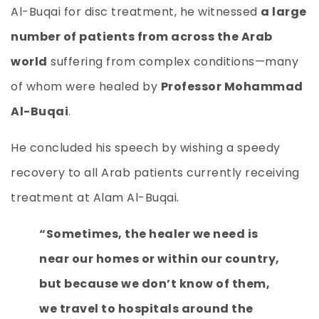
Al-Buqai for disc treatment, he witnessed
a large
number of patients from across the Arab
world
suffering from complex conditions—many
of whom were healed by
Professor Mohammad
Al-Buqai
.
He concluded his speech by wishing a speedy
recovery to all Arab patients currently receiving
treatment at Alam Al-Buqai.
“Sometimes, the healer we need is
near our homes or within our country,
but because we don’t know of them,
we travel to hospitals around the