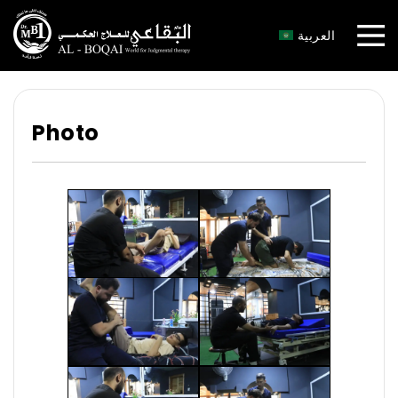
×
العربية
Photo