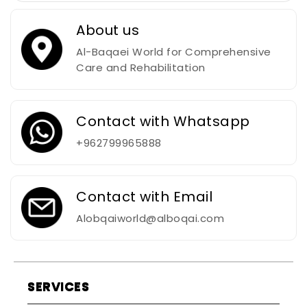
About us
Al-Baqaei World for Comprehensive
Care and Rehabilitation
Contact with Whatsapp
+962799965888
Contact with Email
Alobqaiworld@alboqai.com
SERVICES