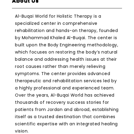
About Us
Al-Buqai World for Holistic Therapy is a
specialized center in comprehensive
rehabilitation and hands-on therapy, founded
by Mohammad Khaled Al-Buqai. The center is
built upon the Body Engineering methodology,
which focuses on restoring the body’s natural
balance and addressing health issues at their
root causes rather than merely relieving
symptoms. The center provides advanced
therapeutic and rehabilitation services led by
a highly professional and experienced team.
Over the years, Al-Buqai World has achieved
thousands of recovery success stories for
patients from Jordan and abroad, establishing
itself as a trusted destination that combines
scientific expertise with an integrated healing
vision.