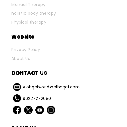
Manual Therapy
holistic body therapy
Physical therapy
Website
Privacy Policy
About Us
CONTACT US
Alobqaiworld@alboqai.com
96227272690