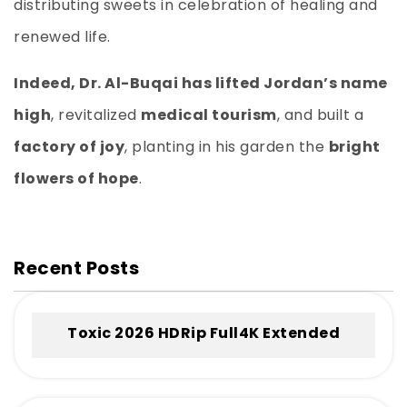
distributing sweets in celebration of healing and
renewed life.
Indeed, Dr. Al-Buqai has lifted Jordan’s name
high
, revitalized
medical tourism
, and built a
factory of joy
, planting in his garden the
bright
flowers of hope
.
Recent Posts
Toxic 2026 HDRip Full4K Extended
.torrent