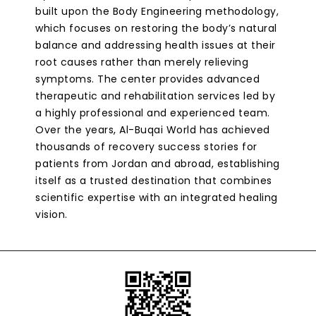
built upon the Body Engineering methodology,
which focuses on restoring the body’s natural
balance and addressing health issues at their
root causes rather than merely relieving
symptoms. The center provides advanced
therapeutic and rehabilitation services led by
a highly professional and experienced team.
Over the years, Al-Buqai World has achieved
thousands of recovery success stories for
patients from Jordan and abroad, establishing
itself as a trusted destination that combines
scientific expertise with an integrated healing
vision.