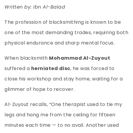
Written by: Ibn Al-Balad
The profession of blacksmithing is known to be
one of the most demanding trades, requiring both
physical endurance and sharp mental focus.
When blacksmith
Mohammad Al-Zuyout
suffered a
herniated disc
, he was forced to
close his workshop and stay home, waiting for a
glimmer of hope to recover.
Al-Zuyout recalls, “One therapist used to tie my
legs and hang me from the ceiling for fifteen
minutes each time — to no avail. Another used