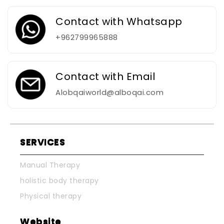
Contact with Whatsapp
+962799965888
Contact with Email
Alobqaiworld@alboqai.com
SERVICES
Manual Therapy
holistic body therapy
Physical therapy
Website