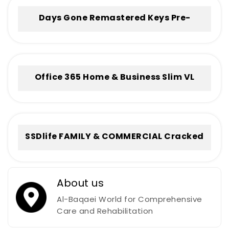
Days Gone Remastered Keys Pre-
Installed +Patch for Windows .torrent
Office 365 Home & Business Slim VL
Without Registration Frее Download
To𝚛rent
SSDlife FAMILY & COMMERCIAL Cracked
[no Virus] (x32-x64) Full
About us
Al-Baqaei World for Comprehensive
Care and Rehabilitation