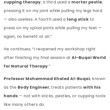
cupping therapy
, a third used a
mortar pestle
,
pressing it on my joint while pulling my legs hard
— also useless. A fourth used a
long stick
to
press on my spinal joints while pulling my feet —
again, no benefit at all.”
He continues, “I reopened my workshop right
after finishing my final session at
Al-Buqai World
for Natural Therapy
.”
Professor Mohammad Khaled Al-Buqai
, known
as the
Body Engineer
, treats patients
with his
hands
— not with sticks, pestles, or cupping tools
like many others do.