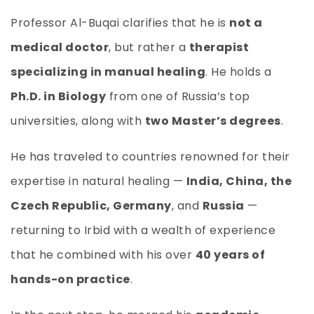
Professor Al-Buqai clarifies that he is
not a
medical doctor
, but rather a
therapist
specializing in manual healing
. He holds a
Ph.D. in Biology
from one of Russia’s top
universities, along with
two Master’s degrees
.
He has traveled to countries renowned for their
expertise in natural healing —
India, China, the
Czech Republic, Germany
, and
Russia
—
returning to Irbid with a wealth of experience
that he combined with his over
40 years of
hands-on practice
.