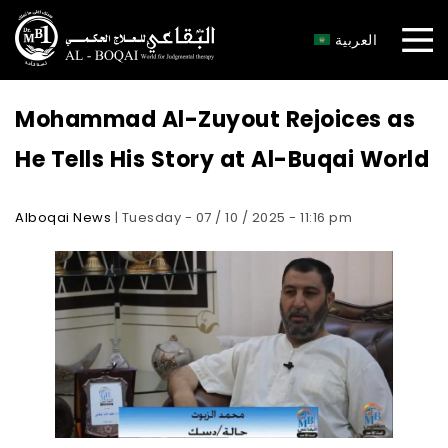
×
العربية
Mohammad Al-Zuyout Rejoices as
He Tells His Story at Al-Buqai World
Alboqai News
| Tuesday - 07 / 10 / 2025 - 11:16 pm