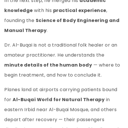
In the next step, he merged his
academic
knowledge
with his
practical experience
,
founding the
Science of Body Engineering and
Manual Therapy
.
Dr. Al-Buqai is not a traditional folk healer or an
amateur practitioner. He understands the
minute details of the human body
— where to
begin treatment, and how to conclude it.
Planes land at airports carrying patients bound
for
Al-Buqai World for Natural Therapy
in
eastern Irbid near Al-Buqai Mosque, and others
depart after recovery — their passengers