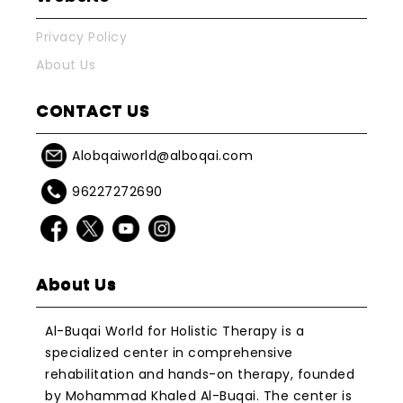
Privacy Policy
About Us
CONTACT US
Alobqaiworld@alboqai.com
96227272690
About Us
Al-Buqai World for Holistic Therapy is a
specialized center in comprehensive
rehabilitation and hands-on therapy, founded
by Mohammad Khaled Al-Buqai. The center is