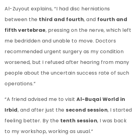
Al-Zuyout explains, “I had disc herniations
between the
third and fourth
, and
fourth and
fifth vertebrae
, pressing on the nerve, which left
me bedridden and unable to move. Doctors
recommended urgent surgery as my condition
worsened, but I refused after hearing from many
people about the uncertain success rate of such
operations.”
“A friend advised me to visit
Al-Buqai World in
Irbid
, and after just the
second session
, I started
feeling better. By the
tenth session
, I was back
to my workshop, working as usual.”