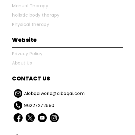
Manual Therapy
holistic body therapy
Physical therapy
Website
Privacy Policy
About Us
CONTACT US
Alobqaiworld@alboqai.com
96227272690