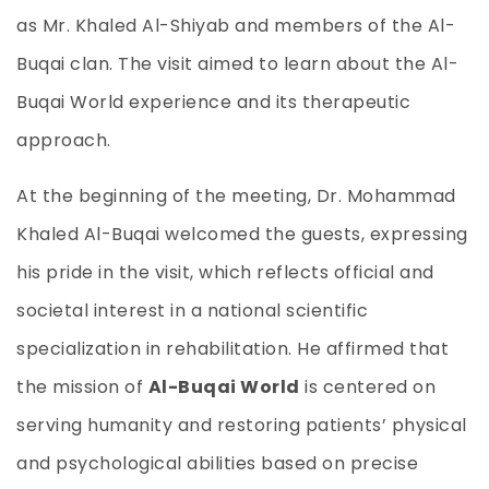
as Mr. Khaled Al-Shiyab and members of the Al-
Buqai clan. The visit aimed to learn about the Al-
Buqai World experience and its therapeutic
approach.
At the beginning of the meeting, Dr. Mohammad
Khaled Al-Buqai welcomed the guests, expressing
his pride in the visit, which reflects official and
societal interest in a national scientific
specialization in rehabilitation. He affirmed that
the mission of
Al-Buqai World
is centered on
serving humanity and restoring patients’ physical
and psychological abilities based on precise