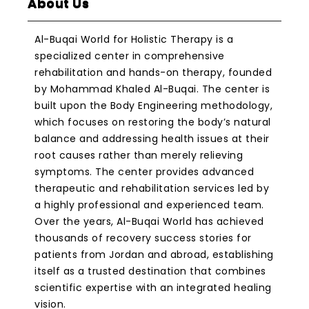
About Us
Al-Buqai World for Holistic Therapy is a
specialized center in comprehensive
rehabilitation and hands-on therapy, founded
by Mohammad Khaled Al-Buqai. The center is
built upon the Body Engineering methodology,
which focuses on restoring the body’s natural
balance and addressing health issues at their
root causes rather than merely relieving
symptoms. The center provides advanced
therapeutic and rehabilitation services led by
a highly professional and experienced team.
Over the years, Al-Buqai World has achieved
thousands of recovery success stories for
patients from Jordan and abroad, establishing
itself as a trusted destination that combines
scientific expertise with an integrated healing
vision.