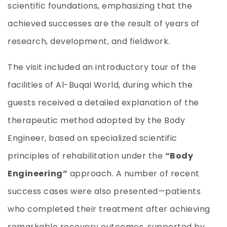
scientific foundations, emphasizing that the
achieved successes are the result of years of
research, development, and fieldwork.
The visit included an introductory tour of the
facilities of Al-Buqai World, during which the
guests received a detailed explanation of the
therapeutic method adopted by the Body
Engineer, based on specialized scientific
principles of rehabilitation under the
“Body
Engineering”
approach. A number of recent
success cases were also presented—patients
who completed their treatment after achieving
remarkable recovery outcomes, supported by