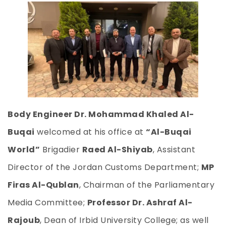
Body Engineer Dr. Mohammad Khaled Al-
Buqai
welcomed at his office at
“Al-Buqai
World”
Brigadier
Raed Al-Shiyab
, Assistant
Director of the Jordan Customs Department;
MP
Firas Al-Qublan
, Chairman of the Parliamentary
Media Committee;
Professor Dr. Ashraf Al-
Rajoub
, Dean of Irbid University College; as well