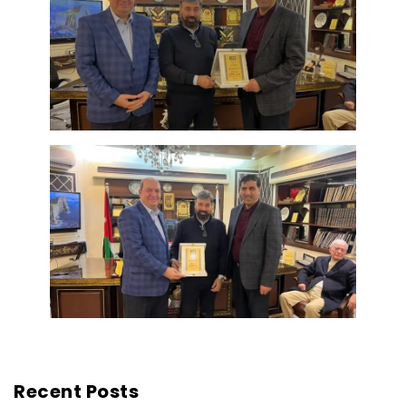
Recent Posts