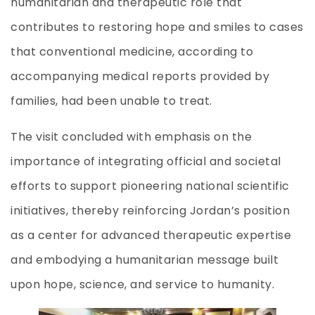
humanitarian and therapeutic role that
contributes to restoring hope and smiles to cases
that conventional medicine, according to
accompanying medical reports provided by
families, had been unable to treat.
The visit concluded with emphasis on the
importance of integrating official and societal
efforts to support pioneering national scientific
initiatives, thereby reinforcing Jordan’s position
as a center for advanced therapeutic expertise
and embodying a humanitarian message built
upon hope, science, and service to humanity.