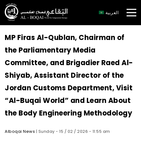
×
العربية
MP Firas Al-Qublan, Chairman of
the Parliamentary Media
Committee, and Brigadier Raed Al-
Shiyab, Assistant Director of the
Jordan Customs Department, Visit
“Al-Buqai World” and Learn About
the Body Engineering Methodology
Alboqai News
| Sunday - 15 / 02 / 2026 - 11:55 am