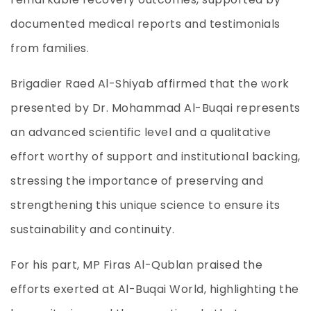
documented medical reports and testimonials
from families.
Brigadier Raed Al-Shiyab affirmed that the work
presented by Dr. Mohammad Al-Buqai represents
an advanced scientific level and a qualitative
effort worthy of support and institutional backing,
stressing the importance of preserving and
strengthening this unique science to ensure its
sustainability and continuity.
For his part, MP Firas Al-Qublan praised the
efforts exerted at Al-Buqai World, highlighting the