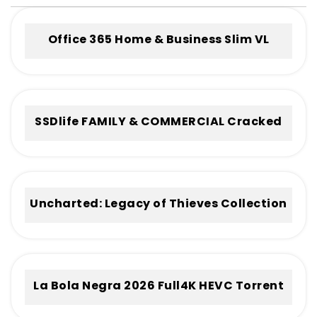
Office 365 Home & Business Slim VL
Without Registration Frее Download
To𝚛rent
SSDlife FAMILY & COMMERCIAL Cracked
[no Virus] (x32-x64) Full
Uncharted: Legacy of Thieves Collection
Cracked Keys
La Bola Negra 2026 Full4K HEVC Torrent