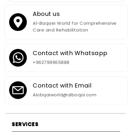
About us
Al-Baqaei World for Comprehensive
Care and Rehabilitation
Contact with Whatsapp
+962799965888
Contact with Email
Alobqaiworld@alboqai.com
SERVICES