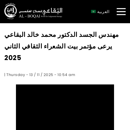
×
العربية
مهندس الجسد الدكتور محمد خالد البقاعي
يرعى مؤتمر بيت الشعراء الثقافي الثاني
2025
| Thursday - 13 / 11 / 2025 - 10:54 am