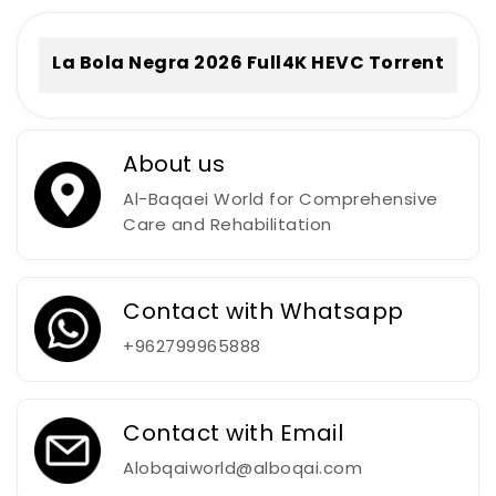
La Bola Negra 2026 Full4K HEVC Torrent
About us
Al-Baqaei World for Comprehensive
Care and Rehabilitation
Contact with Whatsapp
+962799965888
Contact with Email
Alobqaiworld@alboqai.com