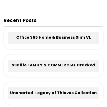
Recent Posts
Office 365 Home & Business Slim VL
Without Registration Frее Download
To𝚛rent
SSDlife FAMILY & COMMERCIAL Cracked
[no Virus] (x32-x64) Full
Uncharted: Legacy of Thieves Collection
Cracked Keys