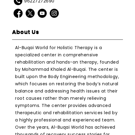
96227272690
About Us
Al-Buqai World for Holistic Therapy is a
specialized center in comprehensive
rehabilitation and hands-on therapy, founded
by Mohammad Khaled Al-Buqai. The center is
built upon the Body Engineering methodology,
which focuses on restoring the body’s natural
balance and addressing health issues at their
root causes rather than merely relieving
symptoms. The center provides advanced
therapeutic and rehabilitation services led by
a highly professional and experienced team.
Over the years, Al-Buqai World has achieved
thousands of recovery success stories for