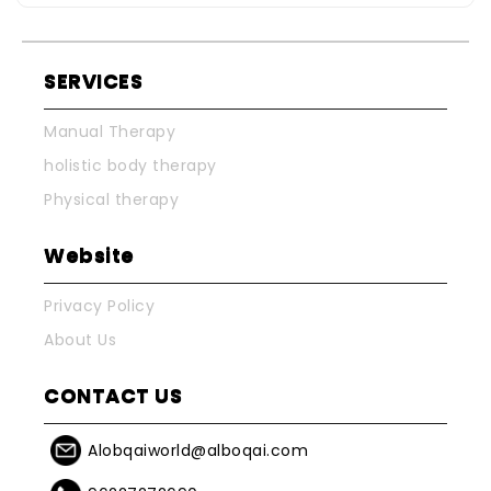
SERVICES
Manual Therapy
holistic body therapy
Physical therapy
Website
Privacy Policy
About Us
CONTACT US
Alobqaiworld@alboqai.com